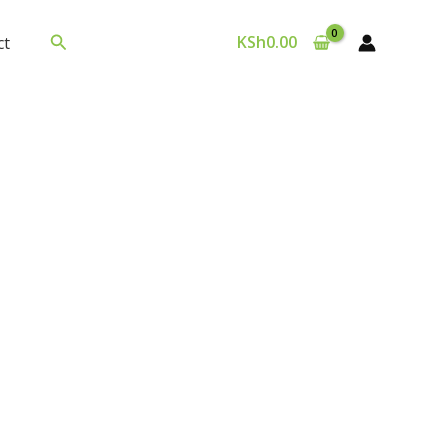
Search
KSh
0.00
ct