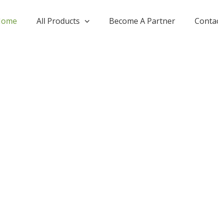
Home
All Products
Become A Partner
Conta