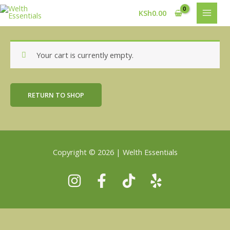
Skip
MAIN
KSh
0.00
to
MEN
content
Your cart is currently empty.
RETURN TO SHOP
Copyright © 2026 | Welth Essentials